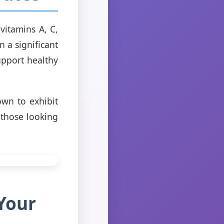
vitamins A, C,
 a significant
pport healthy
own to exhibit
 those looking
Your