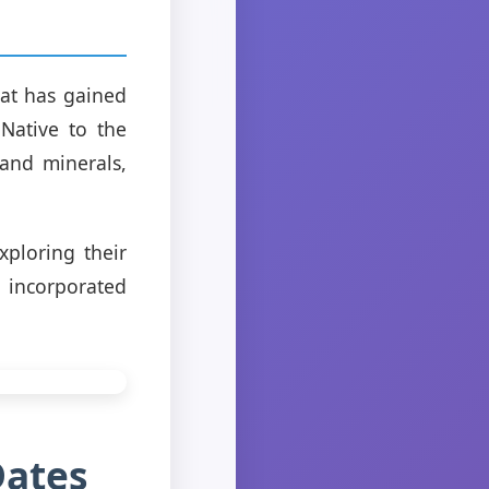
hat has gained
 Native to the
 and minerals,
xploring their
e incorporated
Dates