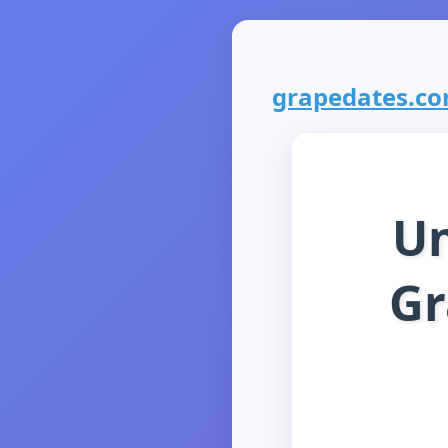
grapedates.com
Un
Gr