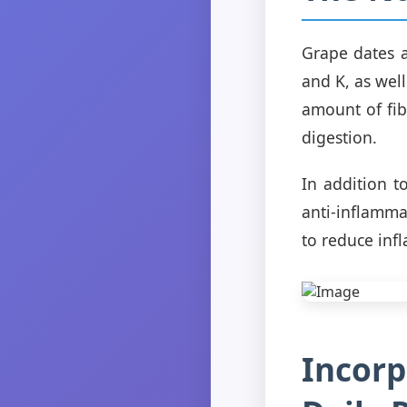
Grape dates a
and K, as wel
amount of fi
digestion.
In addition t
anti-inflamma
to reduce inf
Incorp