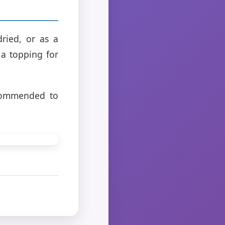
ried, or as a
a topping for
ecommended to