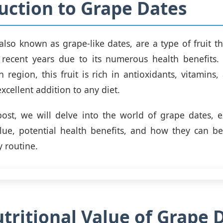
uction to Grape Dates
also known as grape-like dates, are a type of fruit t
 recent years due to its numerous health benefits.
 region, this fruit is rich in antioxidants, vitamins,
xcellent addition to any diet.
post, we will delve into the world of grape dates, e
alue, potential health benefits, and how they can b
y routine.
tritional Value of Grape 