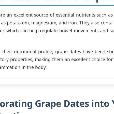
re an excellent source of essential nutrients such as 
l as potassium, magnesium, and iron. They also contain
ber, which can help regulate bowel movements and su
o their nutritional profile, grape dates have been sh
tory properties, making them an excellent choice for
lammation in the body.
orating Grape Dates into 