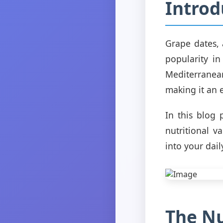
Introd
Grape dates, 
popularity in
Mediterranean
making it an e
In this blog 
nutritional v
into your dail
The Nu