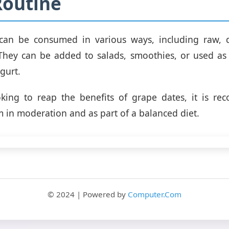
Routine
can be consumed in various ways, including raw, d
They can be added to salads, smoothies, or used as 
gurt.
oking to reap the benefits of grape dates, it is r
in moderation and as part of a balanced diet.
© 2024 | Powered by
Computer.Com