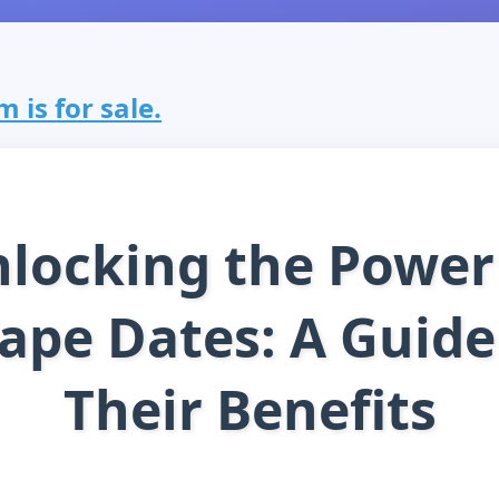
 is for sale.
locking the Power
ape Dates: A Guide
Their Benefits