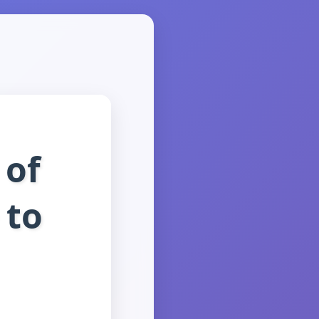
 of
 to