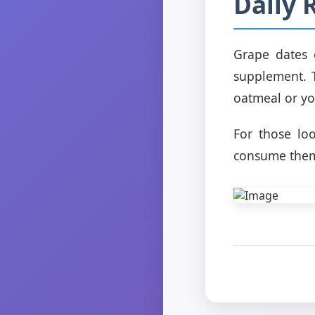
Daily 
Grape dates 
supplement. 
oatmeal or yo
For those lo
consume them 